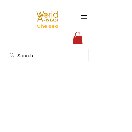
Chelsea