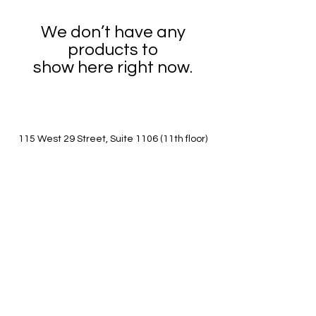
We don’t have any
products to
show here right now.
115 West 29 Street, Suite 1106 (11th floor)
New York, NY 10001
Between 6th and 7th avenues
(347)361-1661
worldartseast@gmail.com
Call/ Text studio number for building entry if
locked.