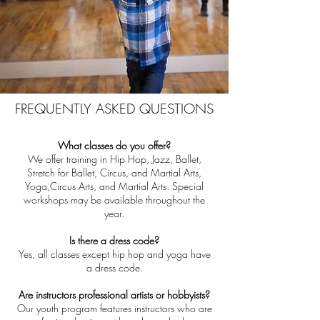
FREQUENTLY ASKED QUESTIONS
What classes do you offer?
We offer training in Hip Hop, Jazz, Ballet,
Stretch for Ballet, Circus, and Martial Arts,
Yoga,Circus Arts, and Martial Arts. Special
workshops may be available throughout the
year.
Is there a dress code?
Yes, all classes except hip hop and yoga have
a dress code.
Are instructors professional artists or hobbyists?
Our youth program features instructors who are