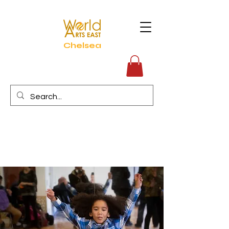
Chelsea