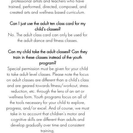
professional artists and teachers who have
trained, performed, directed, composed, and
created arts and wellness based curriculum.
Can I just use the adult ten class card for my
child's classes?
No. The adult class card can only be used for
the adult dance and fitness classes.
Can my child take the adult classes? Can they
train in these classes instead of the youth
program?
Special permission must be given for your child
to take adult level classes. Please note the focus
on adult classes are different than a child's class
and are geared towards fitness/workout, stress
reduction, etc. through the lens of an art or
wellness form. Youth programs focus on all of
the tools necessary for your child to explore,
progress, and/or excel. And of course, we must
take in to account that children's motor and
cognitive skills are different than adults and
develop gradually over time and consistent
training.