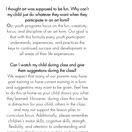
I thought art was supposed to be fun. Why can't
my child just do whatever they want when they
participate in an art form?
O
ur youth programs focus on the fun, creativity,
focus, and discipline of an art form. Our goal is
that with this formula every youth participant
understands, experiences, and practices the
keys to continued success and development in
all areas of their life experiences.
Can I watch my child during class and give
them suggestions during the class?
We respect that many of our parents may have
past training or have current training in a form
and suggestions may want to be given. Feel free
to do this at home as your child shows you what
they learned. However, during class this can be
a distraction for your child, others in the class,
and may not support the lesson plan or
curriculum focus. Additionally, please remember
children's motor skills, cognitive skills, strength,
flexibility, and attention to understanding and
executing detail occurs over time and consistent