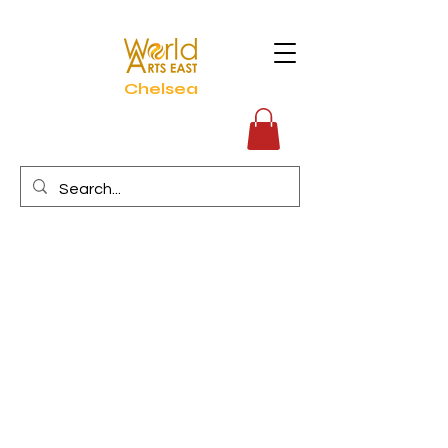
Chelsea