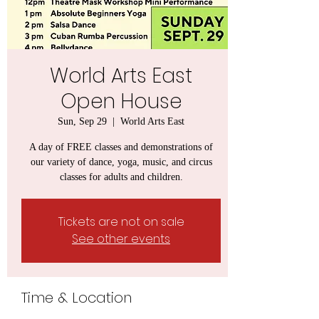
World Arts East
Open House
Sun, Sep 29
  |  
World Arts East
A day of FREE classes and demonstrations of
our variety of dance, yoga, music, and circus
classes for adults and children.
Tickets are not on sale
See other events
Time & Location