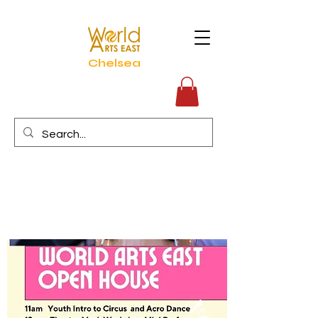
Chelsea