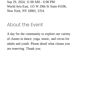
Sep 29, 2024, 11:00 AM – 6:00 PM
World Arts East, 115 W 29th St Suite #1106,
New York, NY 10001, USA
About the Event
A day for the community to explore our variety 
of classes in dance, yoga, music, and circus for 
adults and youth. Please detail what classes you 
are reserving. Thank you.
Share This Event