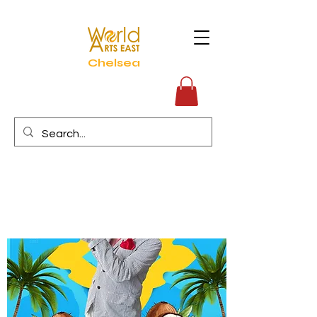
Chelsea