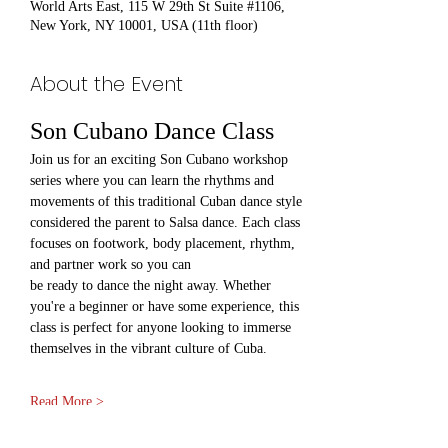
World Arts East, 115 W 29th St Suite #1106,
New York, NY 10001, USA (11th floor)
About the Event
Son Cubano Dance Class
Join us for an exciting Son Cubano workshop 
series where you can learn the rhythms and 
movements of this traditional Cuban dance style 
considered the parent to Salsa dance. Each class 
focuses on footwork, body placement, rhythm, 
and partner work so you can 
be ready to dance the night away. Whether 
you're a beginner or have some experience, this 
class is perfect for anyone looking to immerse 
themselves in the vibrant culture of Cuba.
Read More >