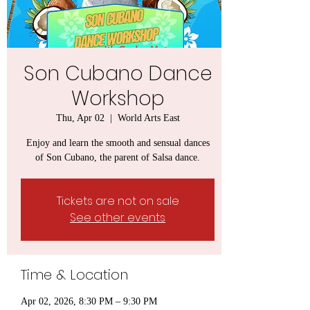
Son Cubano Dance
Workshop
Thu, Apr 02
  |  
World Arts East
Enjoy and learn the smooth and sensual dances
of Son Cubano, the parent of Salsa dance.
Tickets are not on sale
See other events
Time & Location
Apr 02, 2026, 8:30 PM – 9:30 PM