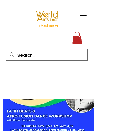
Chelsea