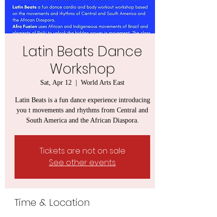
Latin Beats Dance
Workshop
Sat, Apr 12
  |  
World Arts East
Latin Beats is a fun dance experience introducing
you t movements and rhythms from Central and
South America and the African Diaspora.
Tickets are not on sale
See other events
Time & Location