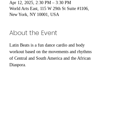
Apr 12, 2025, 2:30 PM – 3:30 PM
World Arts East, 115 W 29th St Suite #1106,
New York, NY 10001, USA
About the Event
Latin Beats is a fun dance cardio and body 
workout based on the movements and rhythms 
of Central and South America and the African 
Diaspora.
Share This Event