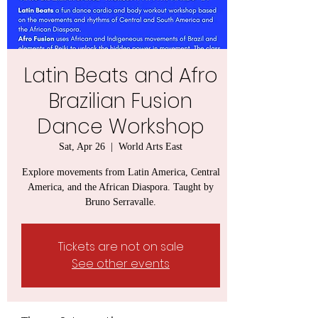
Latin Beats and Afro
Brazilian Fusion
Dance Workshop
Sat, Apr 26
  |  
World Arts East
Explore movements from Latin America, Central
America, and the African Diaspora. Taught by
Bruno Serravalle.
Tickets are not on sale
See other events