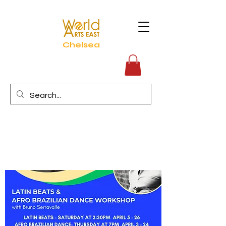
Chelsea