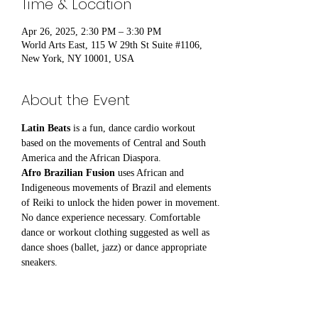
Time & Location
Apr 26, 2025, 2:30 PM – 3:30 PM
World Arts East, 115 W 29th St Suite #1106,
New York, NY 10001, USA
About the Event
Latin Beats
 is a fun, dance cardio workout 
based on the movements of Central and South 
America and the African Diaspora.
Afro Brazilian Fusion
 uses African and 
Indigeneous movements of Brazil and elements 
of Reiki to unlock the hiden power in movement.
No dance experience necessary. Comfortable 
dance or workout clothing suggested as well as 
dance shoes (ballet, jazz) or dance appropriate 
sneakers.