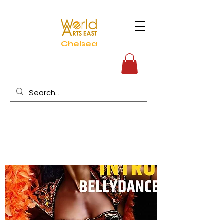
Chelsea