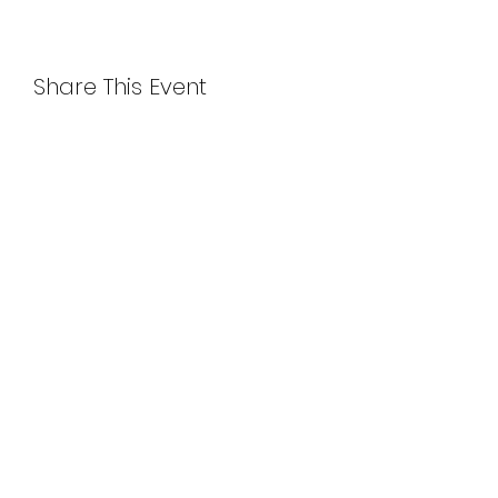
Share This Event
115 West 29 Street, Suite 1106 (11th floor)
New York, NY 10001
Between 6th and 7th avenues
(347)361-1661
worldartseast@gmail.com
Call/ Text studio number for building entry if
locked.