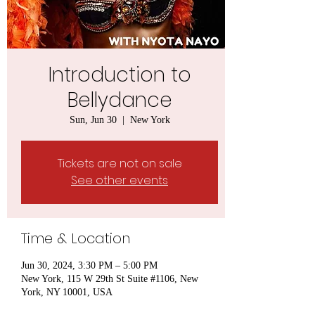
Introduction to
Bellydance
Sun, Jun 30
  |  
New York
Tickets are not on sale
See other events
Time & Location
Jun 30, 2024, 3:30 PM – 5:00 PM
New York, 115 W 29th St Suite #1106, New
York, NY 10001, USA