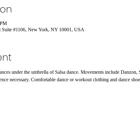
ion
5 PM
St Suite #1106, New York, NY 10001, USA
ent
dances under the umbrella of Salsa dance. Movements include Danzon
ence necessary. Comfortable dance or workout clothing and dance shoe