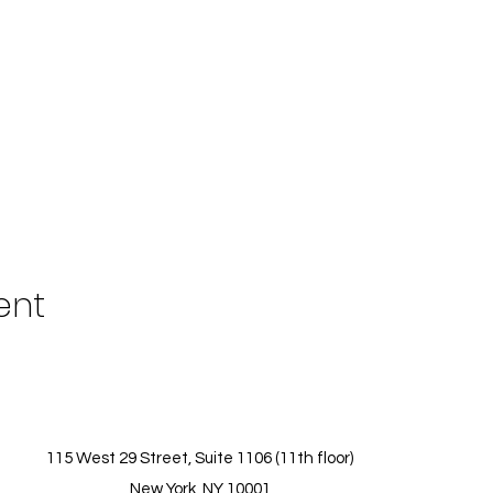
ent
115 West 29 Street, Suite 1106 (11th floor)
New York, NY 10001