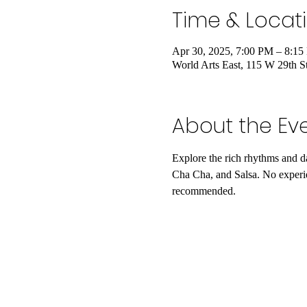
Time & Locat
Apr 30, 2025, 7:00 PM – 8:1
World Arts East, 115 W 29th 
About the Ev
Explore the rich rhythms and 
Cha Cha, and Salsa. No experi
recommended.