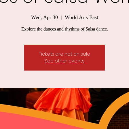
Wed, Apr 30
  |  
World Arts East
Explore the dances and rhythms of Salsa dance.
Tickets are not on sale
See other events