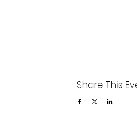
Share This Ev