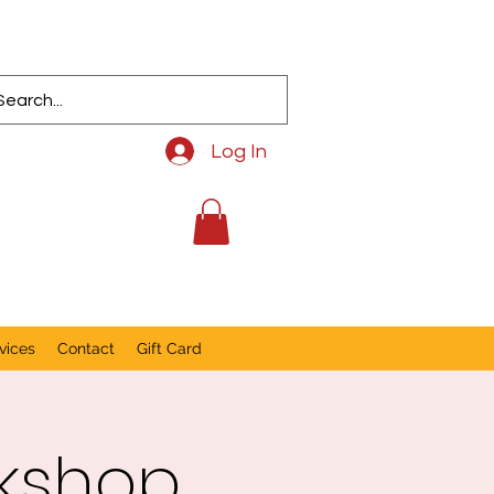
Log In
vices
Contact
Gift Card
rkshop