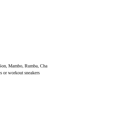
, Son, Mambo, Rumba, Cha 
s or workout sneakers 