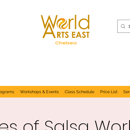
Chelsea
rograms
Workshops & Events
Class Schedule
Price List
Ser
s of Salsa Wo