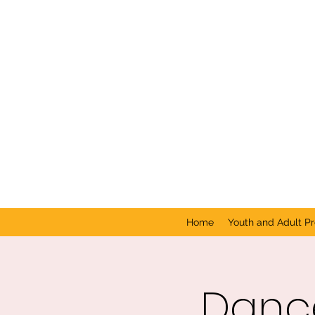
Home
Youth and Adult P
Dance