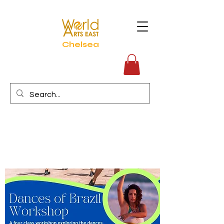
Chelsea