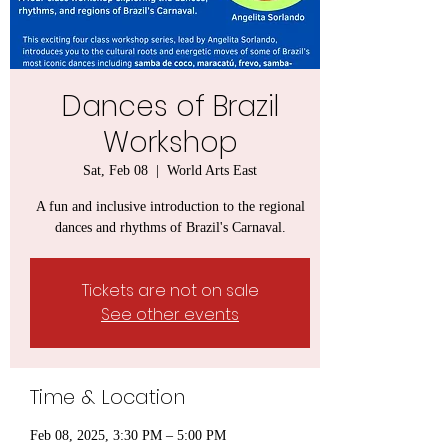
Dances of Brazil
Workshop
Sat, Feb 08
  |  
World Arts East
A fun and inclusive introduction to the regional
dances and rhythms of Brazil's Carnaval.
Tickets are not on sale
See other events
Time & Location
Feb 08, 2025, 3:30 PM – 5:00 PM