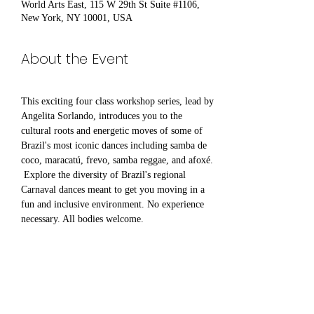
World Arts East, 115 W 29th St Suite #1106,
New York, NY 10001, USA
About the Event
This exciting four class workshop series, lead by 
Angelita Sorlando, introduces you to the 
cultural roots and energetic moves of some of 
Brazil's most iconic dances including samba de 
coco, maracatú, frevo, samba reggae, and afoxé. 
 Explore the diversity of Brazil's regional 
Carnaval dances meant to get you moving in a 
fun and inclusive environment. No experience 
necessary. All bodies welcome.
Share This Event