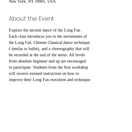
New York, NY 10001, USA
About the Event
Explore the ancient dance of the Long Fan. 
Each class introduces you to the movements of 
the Long Fan, Chinese Classical dance technique 
( similar to ballet), and a choreography that will 
be recorded at the end of the series. All levels 
from absolute beginner and up are encouraged 
to participate. Students from the first workshop 
will receive extened instruction on how to 
improve their Long Fan execution and technique.
Share This Event