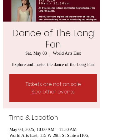
Dance of The Long
Fan
Sat, May 03
  |  
World Arts East
Explore and master the dance of the Long Fan.
Tickets are not on sale
See other events
Time & Location
May 03, 2025, 10:00 AM – 11:30 AM
World Arts East, 115 W 29th St Suite #1106,