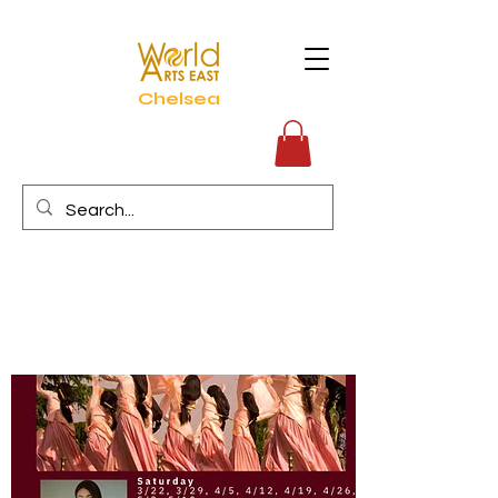
Chelsea