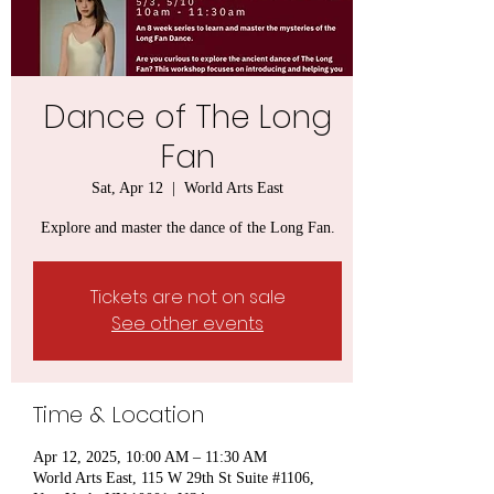
Dance of The Long
Fan
Sat, Apr 12
  |  
World Arts East
Explore and master the dance of the Long Fan.
Tickets are not on sale
See other events
Time & Location
Apr 12, 2025, 10:00 AM – 11:30 AM
World Arts East, 115 W 29th St Suite #1106,