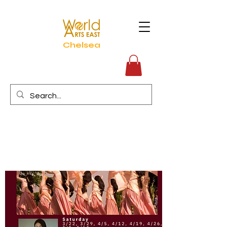
Chelsea