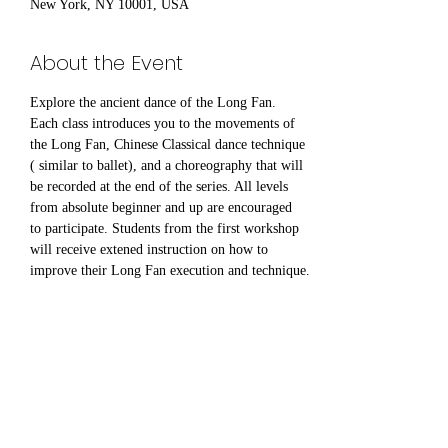
New York, NY 10001, USA
About the Event
Explore the ancient dance of the Long Fan. 
Each class introduces you to the movements of 
the Long Fan, Chinese Classical dance technique 
( similar to ballet), and a choreography that will 
be recorded at the end of the series. All levels 
from absolute beginner and up are encouraged 
to participate. Students from the first workshop 
will receive extened instruction on how to 
improve their Long Fan execution and technique.
Share This Event