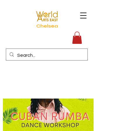
Chelsea