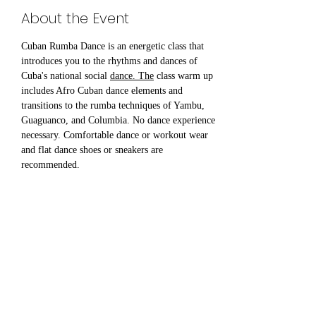
About the Event
Cuban Rumba Dance is an energetic class that 
introduces you to the rhythms and dances of 
Cuba's national social 
dance. The
 class warm up 
includes Afro Cuban dance elements and 
transitions to the rumba techniques of Yambu, 
Guaguanco, and Columbia. No dance experience 
necessary. Comfortable dance or workout wear 
and flat dance shoes or sneakers are 
recommended.
Share This Event