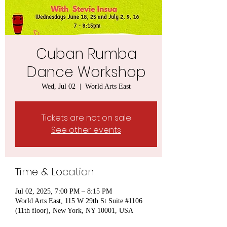
Cuban Rumba
Dance Workshop
Wed, Jul 02
  |  
World Arts East
Tickets are not on sale
See other events
Time & Location
Jul 02, 2025, 7:00 PM – 8:15 PM
World Arts East, 115 W 29th St Suite #1106
(11th floor), New York, NY 10001, USA