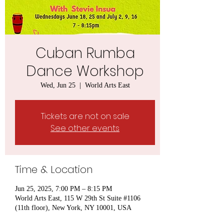
Cuban Rumba
Dance Workshop
Wed, Jun 25
  |  
World Arts East
Tickets are not on sale
See other events
Time & Location
Jun 25, 2025, 7:00 PM – 8:15 PM
World Arts East, 115 W 29th St Suite #1106
(11th floor), New York, NY 10001, USA