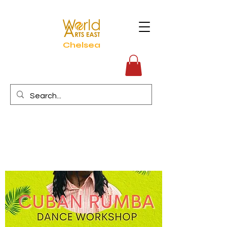
Chelsea