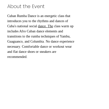
About the Event
Cuban Rumba Dance is an energetic class that 
introduces you to the rhythms and dances of 
Cuba's national social 
dance. The
 class warm up 
includes Afro Cuban dance elements and 
transitions to the rumba techniques of Yambu, 
Guaguanco, and Columbia. No dance experience 
necessary. Comfortable dance or workout wear 
and flat dance shoes or sneakers are 
recommended.
Share This Event