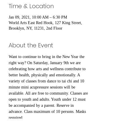
Time & Location
Jan 09, 2021, 10:00 AM – 6:30 PM
World Arts East Red Hook, 127 King Street,
Brooklyn, NY, 11231, 2nd Floor
About the Event
Want to continue to bring in the New Year the 
right way? On Saturday, January 9th we are 
celebrating how arts and wellness contribute to 
better health, physically and emotionally. A 
variety of classes from dance to tai chi and 10 
minute mini acupressure sessions will be 
available. All are free to community. Classes are 
open to youth and adults. Youth under 12 must 
be accompanied by a parent. Reserve in 
advance. Class maximum of 10 persons. Masks 
required.