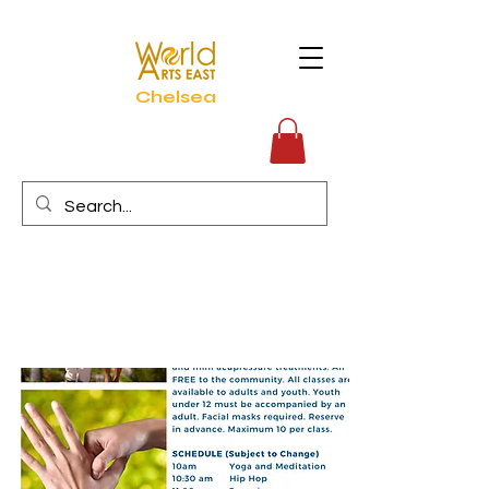
Chelsea