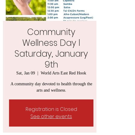
Community
Wellness Day l
Saturday, January
9th
Sat, Jan 09
  |  
World Arts East Red Hook
A community day devoted to health through the
arts and wellness.
Registration is Closed
See other events