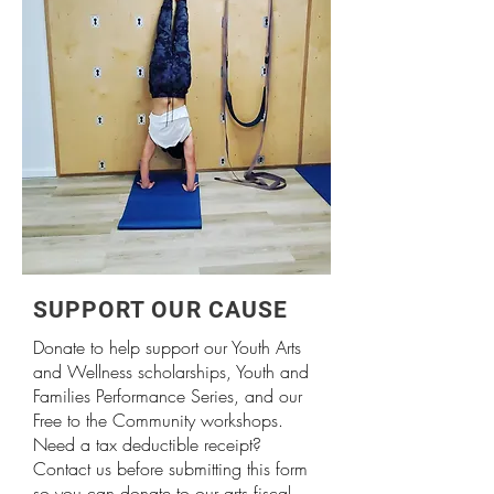
SUPPORT OUR CAUSE
Donate to help support our Youth Arts
and Wellness scholarships, Youth and
Families Performance Series, and our
Free to the Community workshops.
Need a tax deductible receipt?
Contact us before submitting this form
so you can donate to our arts fiscal