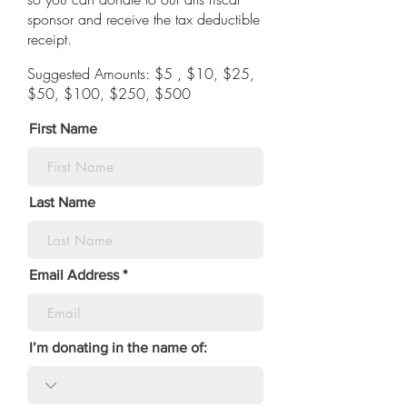
sponsor and receive the tax deductible
receipt.
Suggested Amounts: $5 , $10, $25,
$50, $100, $250, $500
First Name
Last Name
Email Address
I’m donating in the name of: