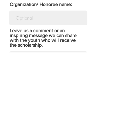
Organization\ Honoree name:
Leave us a comment or an
inspiring message we can share
with the youth who will receive
the scholarship.
Tell us how you heard of us:
DONATE