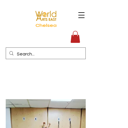
Chelsea