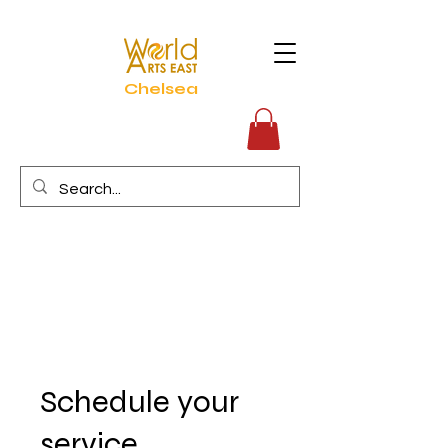
Chelsea
Schedule your
service