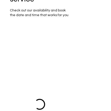
Check out our availability and book
the date and time that works for you