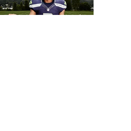
Yoga
Yoga, a practice and lifestyle from India
and practiced globally, uses asana (yoga
postures), philosophy, meditation and
nutrition so that you can live a more
harmonious life.
View Schedule