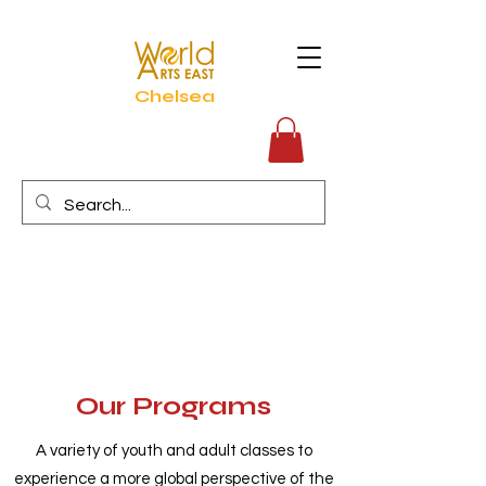
Chelsea
Our Programs
A variety of youth and adult classes to
experience a more global perspective of the