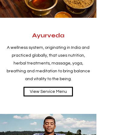
Ayurveda
A wellness system, originating in India and
practiced globally, that uses nutrition,
herbal treatments, massage, yoga,
breathing and meditation to bring balance
and vitality to the being.
View Service Menu