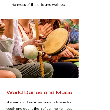
richness of the arts and wellness.
World Dance and Music
A variety of dance and music classes for
youth and adults that reflect the richness