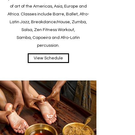
of art of the Americas, Asia, Europe and
Africa. Classes include Barre, Ballet, Afro-
Latin Jazz, Breakdance/House, Zumba,
Salsa, Zen Fitness Workout,
Samba, Capoeira and Afro-Latin
percussion.
View Schedule